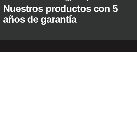
Nuestros productos con 5
años de garantía
Copyright © 2024
Jassway Europa