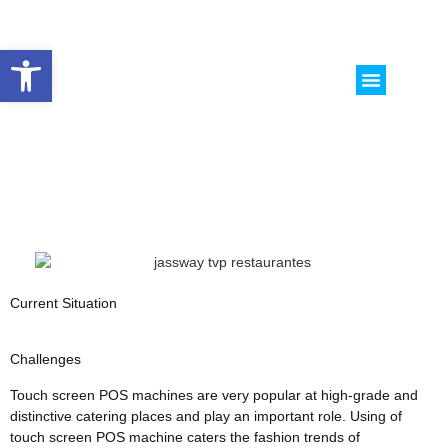
Abrir barra de herramientas
CASOS DE ESTUDI
SOBRE NOSO
Current Situation
Challenges
Touch screen POS machines are very popular at high-grade and
distinctive catering places and play an important role. Using of
touch screen POS machine caters the fashion trends of