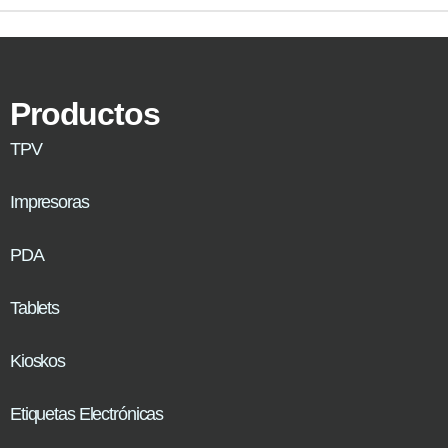
Productos
TPV
Impresoras
PDA
Tablets
Kioskos
Etiquetas Electrónicas