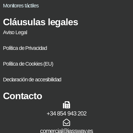
Monitores táctiles
Cláusulas legales
Aviso Legal
Política de Privacidad
Política de Cookies (EU)
Declaración de accesibilidad
Contacto
+34 854 943 202
comercial@jassway.es