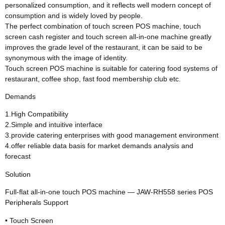
personalized consumption, and it reflects well modern concept of
consumption and is widely loved by people.
The perfect combination of touch screen POS machine, touch
screen cash register and touch screen all-in-one machine greatly
improves the grade level of the restaurant, it can be said to be
synonymous with the image of identity.
Touch screen POS machine is suitable for catering food systems of
restaurant, coffee shop, fast food membership club etc.
Demands
1.High Compatibility
2.Simple and intuitive interface
3.provide catering enterprises with good management environment
4.offer reliable data basis for market demands analysis and
forecast
Solution
Full-flat all-in-one touch POS machine — JAW-RH558 series POS
Peripherals Support
• Touch Screen