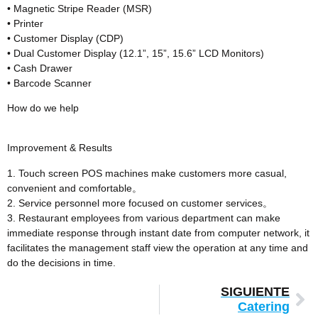
• Magnetic Stripe Reader (MSR)
• Printer
• Customer Display (CDP)
• Dual Customer Display (12.1”, 15”, 15.6” LCD Monitors)
• Cash Drawer
• Barcode Scanner
How do we help
Improvement & Results
1. Touch screen POS machines make customers more casual,
convenient and comfortable。
2. Service personnel more focused on customer services。
3. Restaurant employees from various department can make
immediate response through instant date from computer network, it
facilitates the management staff view the operation at any time and
do the decisions in time.
SIGUIENTE
Catering