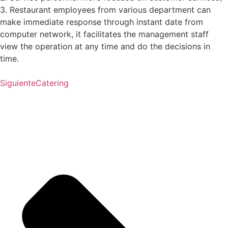
3. Restaurant employees from various department can
make immediate response through instant date from
computer network, it facilitates the management staff
view the operation at any time and do the decisions in
time.
Siguiente
Catering