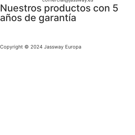
Nuestros productos con 5
años de garantía
Copyright © 2024
Jassway Europa