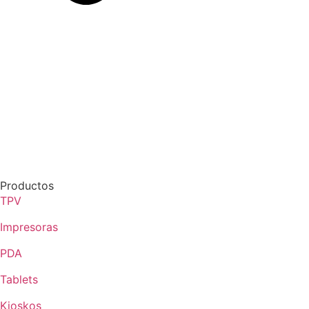
Productos
TPV
Impresoras
PDA
Tablets
Kioskos