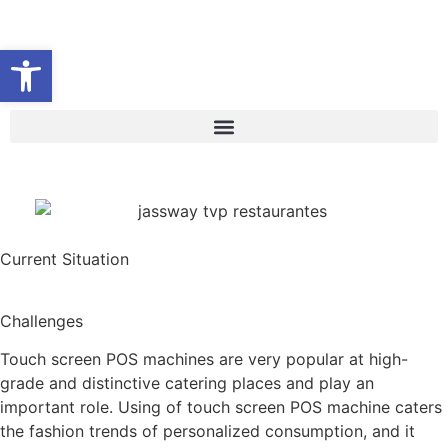
Abrir barra de herramientas
Current Situation
Challenges
Touch screen POS machines are very popular at high-
grade and distinctive catering places and play an
important role. Using of touch screen POS machine caters
the fashion trends of personalized consumption, and it