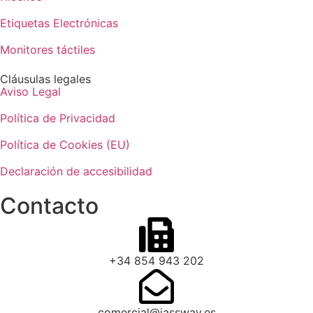
Etiquetas Electrónicas
Monitores táctiles
Cláusulas legales
Aviso Legal
Política de Privacidad
Política de Cookies (EU)
Declaración de accesibilidad
Contacto
+34 854 943 202
comercial@jassway.es