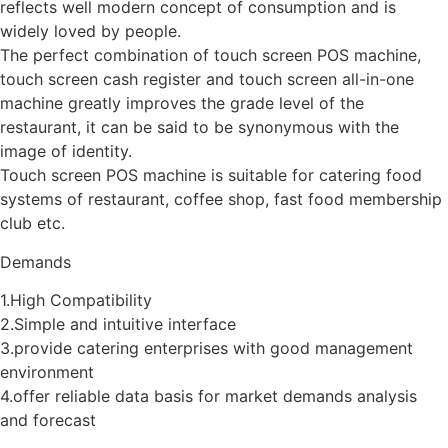
reflects well modern concept of consumption and is
widely loved by people.
The perfect combination of touch screen POS machine,
touch screen cash register and touch screen all-in-one
machine greatly improves the grade level of the
restaurant, it can be said to be synonymous with the
image of identity.
Touch screen POS machine is suitable for catering food
systems of restaurant, coffee shop, fast food membership
club etc.
Demands
1.High Compatibility
2.Simple and intuitive interface
3.provide catering enterprises with good management
environment
4.offer reliable data basis for market demands analysis
and forecast