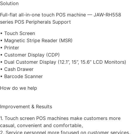
Solution
Full-flat all-in-one touch POS machine — JAW-RH558
series POS Peripherals Support
• Touch Screen
• Magnetic Stripe Reader (MSR)
• Printer
• Customer Display (CDP)
• Dual Customer Display (12.1”, 15”, 15.6” LCD Monitors)
• Cash Drawer
• Barcode Scanner
How do we help
Improvement & Results
1. Touch screen POS machines make customers more
casual, convenient and comfortable。
2. Service personnel more focused on customer services。